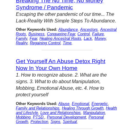
Breaking The No Time, No Money
Syndrome / Pandemic
Escaping the other pandemic of our time... The
Lack-Reality With Simple Steps To Abundance.
Other Keywords Used:
Abundance
,
Ancestors
,
Ancestral
Roots
,
Business
,
Conquering Fear
,
Control
,
Failure
,
Family
,
Fear
,
Healing Ancestral Roots
,
Lack
,
Money
,
Reality
,
Regaining Control
,
Time
,
Get Yourself An Abuse Detox Right
Now In Your Own Home
1. How to recognize abuse. 2. What are the
signs. 3. What to do about Manipulation,
Mobbing, Emotional Abuse, etc. 4. How to
protect yourself
Other Keywords Used:
Abuse
,
Emotional
,
Energetic
,
Family and Relationships
,
Healing Through Growth
,
Health
and Lifestyle
,
Love and Relationships
,
Manipulation
,
Mobbing
,
PTSD,
,
Personal Development
,
Personal
Growth
,
Protection
,
Signs
,
Spiritual
,