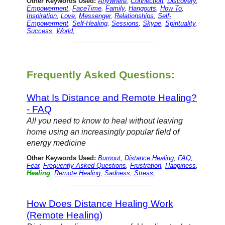
Other Keywords Used:
Anywhere
,
Connection
,
Discovery
,
Empowerment
,
FaceTime
,
Family
,
Hangouts
,
How To
,
Inspiration
,
Love
,
Messenger
,
Relationships
,
Self-
Empowerment
,
Self-Healing
,
Sessions
,
Skype
,
Spirituality
,
Success
,
World
,
Frequently Asked Questions:
What Is Distance and Remote Healing?
- FAQ
All you need to know to heal without leaving
home using an increasingly popular field of
energy medicine
Other Keywords Used:
Burnout
,
Distance Healing
,
FAQ
,
Fear
,
Frequently Asked Questions
,
Frustration
,
Happiness
,
Healing
,
Remote Healing
,
Sadness
,
Stress
,
How Does Distance Healing Work
(Remote Healing)