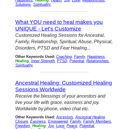
Happiness
,
Healing
,
Health
,
Joy
,
Love
,
Relationships
,
Solutions
,
Spirituality
,
What YOU need to heal makes you
UNIQUE - Let's Customize
Customized Healing Sessions for Ancestral,
Family, Relationship, Spiritual, Abuse, Physical,
Disorders, PTSD and Fear Healing...
Other Keywords Used:
Coaching
,
Family
,
Happiness
,
Healing
,
Inner Strength
,
PTSD
,
Potential
,
Relationships
,
Spirituality
,
Ancestral Healing: Customized Healing
Sessions Worldwide
Receive the blessings of your ancestors and
live your life with grace, easiness and joy.
Worldwide by phone, video chat etc.
Other Keywords Used:
Ancestors
,
Ancestral Healing
,
Closure
,
Easiness
,
Empowered
,
Family
,
Family Members
,
Freedom
,
Healing
,
Joy
,
Love
,
Peace
,
Potential
,