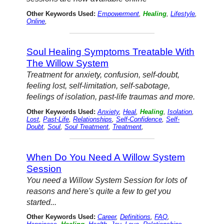
Other Keywords Used:
Empowerment
,
Healing
,
Lifestyle
,
Online
,
Soul Healing Symptoms Treatable With
The Willow System
Treatment for anxiety, confusion, self-doubt,
feeling lost, self-limitation, self-sabotage,
feelings of isolation, past-life traumas and more.
Other Keywords Used:
Anxiety
,
Heal
,
Healing
,
Isolation
,
Lost
,
Past-Life
,
Relationships
,
Self-Confidence
,
Self-
Doubt
,
Soul
,
Soul Treatment
,
Treatment
,
When Do You Need A Willow System
Session
You need a Willow System Session for lots of
reasons and here's quite a few to get you
started...
Other Keywords Used:
Career
,
Definitions
,
FAQ
,