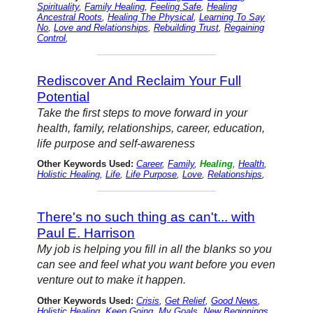
Spirituality
,
Family Healing
,
Feeling Safe
,
Healing
Ancestral Roots
,
Healing The Physical
,
Learning To Say
No
,
Love and Relationships
,
Rebuilding Trust
,
Regaining
Control
,
Rediscover And Reclaim Your Full
Potential
Take the first steps to move forward in your
health, family, relationships, career, education,
life purpose and self-awareness
Other Keywords Used:
Career
,
Family
,
Healing
,
Health
,
Holistic Healing
,
Life
,
Life Purpose
,
Love
,
Relationships
,
There's no such thing as can't... with
Paul E. Harrison
My job is helping you fill in all the blanks so you
can see and feel what you want before you even
venture out to make it happen.
Other Keywords Used:
Crisis
,
Get Relief
,
Good News
,
Holistic Healing
,
Keep Going
,
My Goals
,
New Beginnings
,