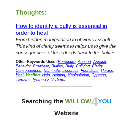
Thoughts:
How to identify a bully is essential in
order to heal
From hidden manipulation to obvious assault.
This kind of clarity seems to helps us to give the
consequences of their deeds back to the bullies.
Other Keywords Used:
Persecute
,
Abused
,
Assault
,
Behavior
,
Browbeat
,
Bullies
,
Bully
,
Bullying
,
Clarity
,
Consequences
,
Dominate
,
Essential
,
Friendless
,
Harass
,
Heal
,
Healing
,
Help
,
Helping
,
Manipulation
,
Oppress
,
Torment
,
Tyrannize
,
Victims
,
4
Searching the
WILLOW
YOU
Website