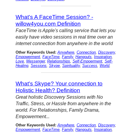
What's A FaceTime Session? -
willow4you.com Definition
FaceTime is Apple's calling service that lets you
easily have video sessions in real time over an
internet connection from anywhere in the world
Other Keywords Used:
Anywhere
,
Connection
,
Discovery
,
Empowerment
,
FaceTime
,
Family
,
Hangouts
,
Inspiration
,
Love
,
Messenger
,
Relationships
,
Self-Empoerment
,
Self-
Healing
,
Sessions
,
Skype
,
Spirituality
,
Success
,
World
,
What's Skype? Your connection to
Holistic Health? Definition
Great holistic Discovery Sessions with No
Traffic, Stress, or Hassle from anywhere in the
world. For Relationships, Family Drama,
Empowerment...
Other Keywords Used:
Anywhere
,
Connection
,
Discovery
,
Empowerment
,
FaceTime
,
Family
,
Hangouts
,
Inspiration
,