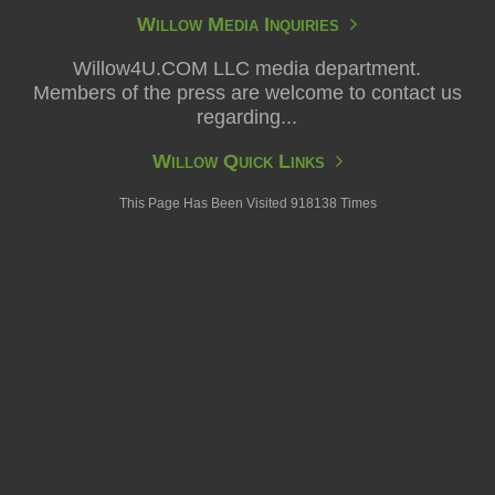
Willow Media Inquiries
Willow4U.COM LLC media department.
Members of the press are welcome to contact us
regarding...
Willow Quick Links
This Page Has Been Visited 918138 Times