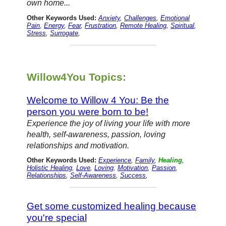
own home...
Other Keywords Used:
Anxiety
,
Challenges
,
Emotional
Pain
,
Energy
,
Fear
,
Frustration
,
Remote Healing
,
Spiritual
,
Stress
,
Surrogate
,
Willow4You Topics:
Welcome to Willow 4 You: Be the
person you were born to be!
Experience the joy of living your life with more
health, self-awareness, passion, loving
relationships and motivation.
Other Keywords Used:
Experience
,
Family
,
Healing
,
Holistic Healing
,
Love
,
Loving
,
Motivation
,
Passion
,
Relationships
,
Self-Awareness
,
Success
,
Get some customized healing because
you're special