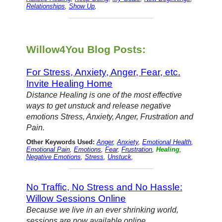
Relationships
,
Show Up
,
Willow4You Blog Posts:
For Stress, Anxiety, Anger, Fear, etc.
Invite Healing Home
Distance Healing is one of the most effective
ways to get unstuck and release negative
emotions Stress, Anxiety, Anger, Frustration and
Pain.
Other Keywords Used:
Anger
,
Anxiety
,
Emotional Health
,
Emotional Pain
,
Emotions
,
Fear
,
Frustration
,
Healing
,
Negative Emotions
,
Stress
,
Unstuck
,
No Traffic, No Stress and No Hassle:
Willow Sessions Online
Because we live in an ever shrinking world,
sessions are now available online