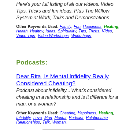
Here's your full listing of all our videos. Video
Tips, Tricks and fun ideas. Plus The Willow
System at Work, Talks and Demonstrations...
Other Keywords Used:
Family
,
Fun
,
Happiness
,
Healing
,
Health
,
Healthy
,
Ideas
,
Spirituality
,
Tips
,
Tricks
,
Video
,
Video Tips
,
Video Workshops
,
Workshops
,
Podcasts:
Dear Rita, Is Mental Infidelity Really
Considered Cheating?
Podcast about infidelity... What's considered
cheating in a relationship and is it different for a
man, or a woman?
Other Keywords Used:
Cheating
,
Happiness
,
Healing
,
Infidelity
,
Love
,
Man
,
Mental
,
Podcast
,
Relationship
,
Relationships
,
Talk
,
Woman
,