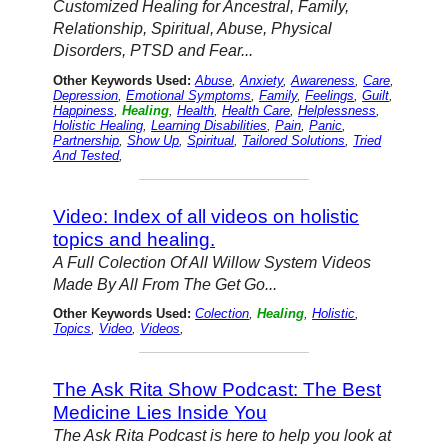
Customized Healing for Ancestral, Family,
Relationship, Spiritual, Abuse, Physical
Disorders, PTSD and Fear...
Other Keywords Used:
Abuse
,
Anxiety
,
Awareness
,
Care
,
Depression
,
Emotional Symptoms
,
Family
,
Feelings
,
Guilt
,
Happiness
,
Healing
,
Health
,
Health Care
,
Helplessness
,
Holistic Healing
,
Learning Disabilities
,
Pain
,
Panic
,
Partnership
,
Show Up
,
Spiritual
,
Tailored Solutions
,
Tried
And Tested
,
Video: Index of all videos on holistic
topics and healing.
A Full Colection Of All Willow System Videos
Made By All From The Get Go...
Other Keywords Used:
Colection
,
Healing
,
Holistic
,
Topics
,
Video
,
Videos
,
The Ask Rita Show Podcast: The Best
Medicine Lies Inside You
The Ask Rita Podcast is here to help you look at