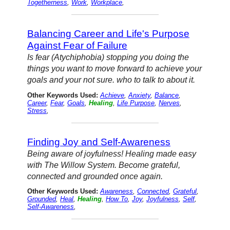
Togetherness
,
Work
,
Workplace
,
Balancing Career and Life's Purpose
Against Fear of Failure
Is fear (Atychiphobia) stopping you doing the
things you want to move forward to achieve your
goals and your not sure. who to talk to about it.
Other Keywords Used:
Achieve
,
Anxiety
,
Balance
,
Career
,
Fear
,
Goals
,
Healing
,
Life Purpose
,
Nerves
,
Stress
,
Finding Joy and Self-Awareness
Being aware of joyfulness! Healing made easy
with The Willow System. Become grateful,
connected and grounded once again.
Other Keywords Used:
Awareness
,
Connected
,
Grateful
,
Grounded
,
Heal
,
Healing
,
How To
,
Joy
,
Joyfulness
,
Self
,
Self-Awareness
,