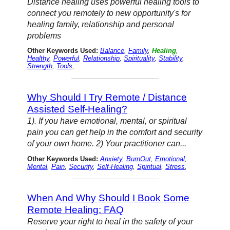
Distance healing uses powerful healing tools to
connect you remotely to new opportunity's for
healing family, relationship and personal
problems
Other Keywords Used:
Balance
,
Family
,
Healing
,
Healthy
,
Powerful
,
Relationship
,
Spirituality
,
Stability
,
Strength
,
Tools
,
Why Should I Try Remote / Distance
Assisted Self-Healing?
1). If you have emotional, mental, or spiritual
pain you can get help in the comfort and security
of your own home. 2) Your practitioner can...
Other Keywords Used:
Anxiety
,
BurnOut
,
Emotional
,
Mental
,
Pain
,
Security
,
Self-Healing
,
Spiritual
,
Stress
,
When And Why Should I Book Some
Remote Healing: FAQ
Reserve your right to heal in the safety of your