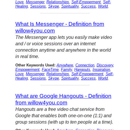
Love
,
Messenger
,
Relationships
,
Self-Empoerment
,
Self-
Healing
,
Sessions
,
Skype
,
Spirituality
,
Success
,
World
,
What Is Messenger - Definition from
willow4you.com
The Messenger app lets you easily make video
and / or voice sessions over an internet
connection anytime and anywhere in the world
in real time.
Other Keywords Used:
Anywhere
,
Connection
,
Discovery
,
Empowerment
,
FaceTime
,
Family
,
Hangouts
,
Inspiration
,
Love
,
Messenger
,
Relationships
,
Self-Empowerment
,
Self-
Healing
,
Sessions
,
Skype
,
Spirituality
,
Success
,
World
,
What are Google Hangouts - Definition
from willow4you.com
Hangouts are a free video chat service from
Google that enables both one-on-one (1:1) and
group sessions (with up to ten people at a time).