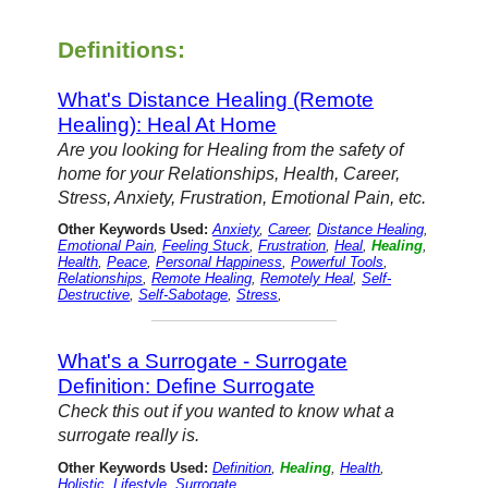
Definitions:
What's Distance Healing (Remote
Healing): Heal At Home
Are you looking for Healing from the safety of
home for your Relationships, Health, Career,
Stress, Anxiety, Frustration, Emotional Pain, etc.
Other Keywords Used:
Anxiety
,
Career
,
Distance Healing
,
Emotional Pain
,
Feeling Stuck
,
Frustration
,
Heal
,
Healing
,
Health
,
Peace
,
Personal Happiness
,
Powerful Tools
,
Relationships
,
Remote Healing
,
Remotely Heal
,
Self-
Destructive
,
Self-Sabotage
,
Stress
,
What's a Surrogate - Surrogate
Definition: Define Surrogate
Check this out if you wanted to know what a
surrogate really is.
Other Keywords Used:
Definition
,
Healing
,
Health
,
Holistic
,
Lifestyle
,
Surrogate
,