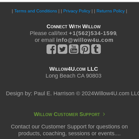
|
Terms and Conditions
| |
Privacy Policy
| |
Returns Policy
|
Connect With Willow
Please call/text
+ 1 ( 5 6 2 ) 5 3 4 - 1 5 9 9
,
or email
i n f o @ w i l l o w 4 u . c o m
Willow4U.com LLC
Long Beach CA 90803
Design by: Paul E. Harrison © 2024Willow4U.com LL
Willow Customer Support
Contact our Customer Support for questions on
products, coaching, sessions or events....