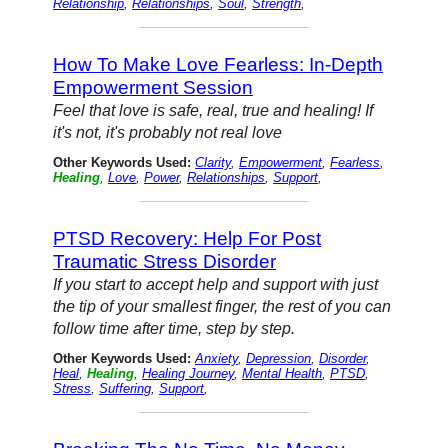
Relationship
,
Relationships
,
Soul
,
Strength
,
How To Make Love Fearless: In-Depth
Empowerment Session
Feel that love is safe, real, true and healing! If
it's not, it's probably not real love
Other Keywords Used:
Clarity
,
Empowerment
,
Fearless
,
Healing
,
Love
,
Power
,
Relationships
,
Support
,
PTSD Recovery: Help For Post
Traumatic Stress Disorder
If you start to accept help and support with just
the tip of your smallest finger, the rest of you can
follow time after time, step by step.
Other Keywords Used:
Anxiety
,
Depression
,
Disorder
,
Heal
,
Healing
,
Healing Journey
,
Mental Health
,
PTSD
,
Stress
,
Suffering
,
Support
,