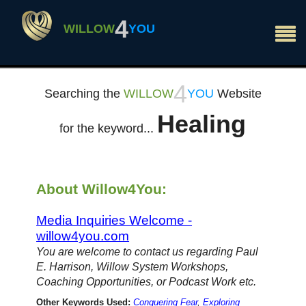
×
4
WILLOW
YOU
4
Searching the
WILLOW
YOU
Website
Healing
for the keyword...
About Willow4You:
Media Inquiries Welcome -
willow4you.com
You are welcome to contact us regarding Paul
E. Harrison, Willow System Workshops,
Coaching Opportunities, or Podcast Work etc.
Other Keywords Used:
Conquering Fear
,
Exploring