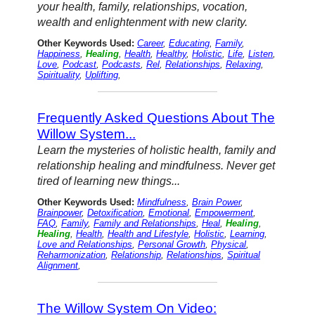
your health, family, relationships, vocation,
wealth and enlightenment with new clarity.
Other Keywords Used:
Career
,
Educating
,
Family
,
Happiness
,
Healing
,
Health
,
Healthy
,
Holistic
,
Life
,
Listen
,
Love
,
Podcast
,
Podcasts
,
Rel
,
Relationships
,
Relaxing
,
Spirituality
,
Uplifting
,
Frequently Asked Questions About The
Willow System...
Learn the mysteries of holistic health, family and
relationship healing and mindfulness. Never get
tired of learning new things...
Other Keywords Used:
Mindfulness
,
Brain Power
,
Brainpower
,
Detoxification
,
Emotional
,
Empowerment
,
FAQ
,
Family
,
Family and Relationships
,
Heal
,
Healing
,
Healing
,
Health
,
Health and Lifestyle
,
Holistic
,
Learning
,
Love and Relationships
,
Personal Growth
,
Physical
,
Reharmonization
,
Relationship
,
Relationships
,
Spiritual
Alignment
,
The Willow System On Video: