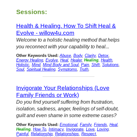
Sessions:
Health & Healing. How To Shift Heal &
Evolve - willow4u.com
Welcome to a holistic healing method that helps
you reconnect with your capability to heal...
Other Keywords Used:
Abuse
,
Body
,
Clarity
,
Detox
,
Energy Healing
,
Evolve
,
Heal
,
Healer
,
Healing
,
Health
,
Holistic
,
Mind
,
Mind Body and Soul
,
Pain
,
Shift
,
Solutions
,
Soul
,
Spiritual Healing
,
Symptoms
,
Truth
,
Invigorate Your Relationships (Love
Family Friends or Work)
Do you find yourself suffering from frustration,
isolation, sadness, anger, feelings of self-doubt,
guilt and even shame in some extreme cases?
Other Keywords Used:
Emotional
,
Family
,
Friends
,
Heal
,
Healing
,
How To
,
Intimacy
,
Invigorate
,
Love
,
Loving
,
Painful
,
Relationship
,
Relationships
,
Respect
,