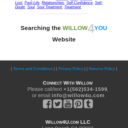
Lost
,
Past-Life
,
Relationships
,
Self-Confidence
,
Self-
Doubt
,
Soul
,
Soul Treatment
,
Treatment
,
4
Searching the
WILLOW
YOU
Website
|
Terms and Conditions
| |
Privacy Policy
| |
Returns Policy
|
Connect With Willow
Please call/text
+ 1 ( 5 6 2 ) 5 3 4 - 1 5 9 9
,
or email
i n f o @ w i l l o w 4 u . c o m
Willow4U.com LLC