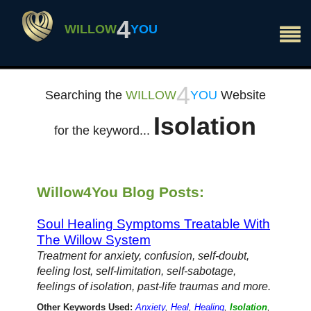
×
4
WILLOW
YOU
4
Searching the
WILLOW
YOU
Website
Isolation
for the keyword...
Willow4You Blog Posts:
Soul Healing Symptoms Treatable With
The Willow System
Treatment for anxiety, confusion, self-doubt,
feeling lost, self-limitation, self-sabotage,
feelings of isolation, past-life traumas and more.
Other Keywords Used:
Anxiety
,
Heal
,
Healing
,
Isolation
,