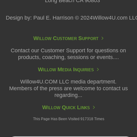
Long Beach CA 90803
Design by: Paul E. Harrison © 2024Willow4U.com LL
Willow Customer Support
Contact our Customer Support for questions on
products, coaching, sessions or events....
Willow Media Inquiries
Willow4U.COM LLC media department.
Members of the press are welcome to contact us
regarding...
Willow Quick Links
This Page Has Been Visited 917318 Times