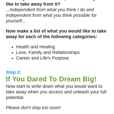
like to take away from it?
...Independent from what you think I do and
independent from what you think possible for
yourself...
Now make a list of what you would like to take
away for each of the following categories:
Health and Healing
Love, Family and Relationships
Career and Life's Purpose
Step 2:
If You Dared To Dream Big!
Now start to write down what you would want to
take away when you access and unleash your full
potential.
Please don't stop too soon!