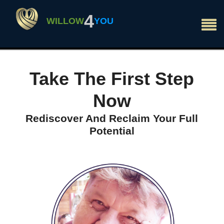
×
4
WILLOW
YOU
Take The First Step
Now
Rediscover And Reclaim Your Full
Potential