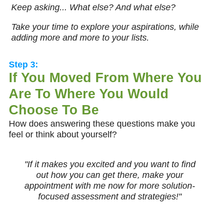
Keep asking... What else? And what else?
Take your time to explore your aspirations, while
adding more and more to your lists.
Step 3:
If You Moved From Where You
Are To Where You Would
Choose To Be
How does answering these questions make you
feel or think about yourself?
"If it makes you excited and you want to find
out how you can get there, make your
appointment with me now for more solution-
focused assessment and strategies!"