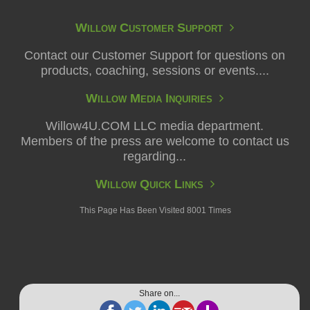
Willow Customer Support
Contact our Customer Support for questions on
products, coaching, sessions or events....
Willow Media Inquiries
Willow4U.COM LLC media department.
Members of the press are welcome to contact us
regarding...
Willow Quick Links
This Page Has Been Visited 8001 Times
Share on...