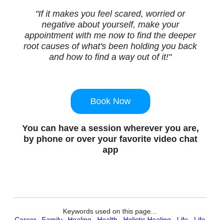
"If it makes you feel scared, worried or
negative about yourself, make your
appointment with me now to find the deeper
root causes of what's been holding you back
and how to find a way out of it!"
Book Now
You can have a session wherever you are,
by phone or over your favorite video chat
app
Keywords used on this page...
Career
,
Family
,
Healing
,
Health
,
Holistic Healing
,
Life
,
Life