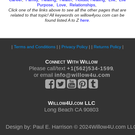
Purpose
,
Love
,
Relationships
,
Click one of the links above to see all the other pages that are
related to that topic! All keywords on willow4you.com can be
found listed A to Z
here
.
|
Terms and Conditions
| |
Privacy Policy
| |
Returns Policy
|
Connect With Willow
Please call/text
+ 1 ( 5 6 2 ) 5 3 4 - 1 5 9 9
,
or email
i n f o @ w i l l o w 4 u . c o m
Willow4U.com LLC
Long Beach CA 90803
Design by: Paul E. Harrison © 2024Willow4U.com LL