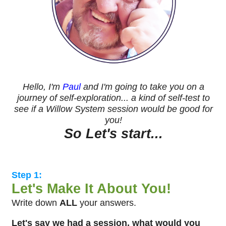
Hello, I'm
Paul
and I'm going to take you on a
journey of self-exploration... a kind of self-test to
see if a Willow System session would be good for
you!
So Let's start...
Step 1:
Let's Make It About You!
Write down
ALL
your answers.
Let's say we had a session, what would you