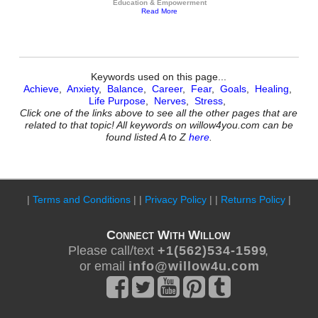
Education & Empowerment
Read More
Keywords used on this page...
Achieve
,
Anxiety
,
Balance
,
Career
,
Fear
,
Goals
,
Healing
,
Life Purpose
,
Nerves
,
Stress
,
Click one of the links above to see all the other pages that are
related to that topic! All keywords on willow4you.com can be
found listed A to Z
here
.
|
Terms and Conditions
| |
Privacy Policy
| |
Returns Policy
|
Connect With Willow
Please call/text
+ 1 ( 5 6 2 ) 5 3 4 - 1 5 9 9
,
or email
i n f o @ w i l l o w 4 u . c o m