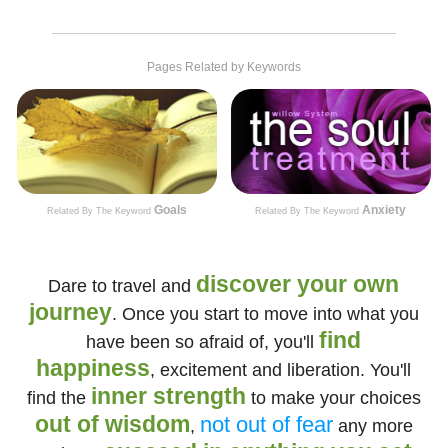
Pages Related by Keywords
Goals
Anxiety
Related By The Keyword
Related By The Keyword
discover your own
Dare to travel and
journey
. Once you start to move into what you
find
have been so afraid of, you'll
happiness
, excitement and liberation. You'll
inner strength
find the
to make your choices
out of wisdom
not out of fear
,
any more