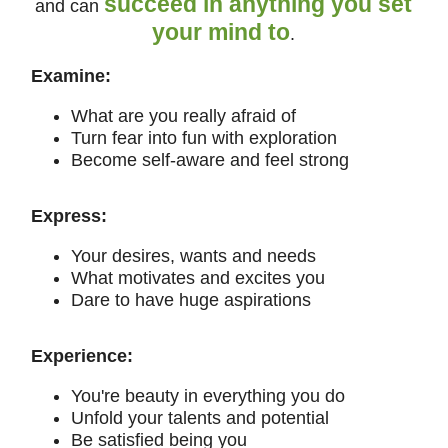
succeed in anything you set
and can
your mind to
.
Examine:
What are you really afraid of
Turn fear into fun with exploration
Become self-aware and feel strong
Express:
Your desires, wants and needs
What motivates and excites you
Dare to have huge aspirations
Experience:
You're beauty in everything you do
Unfold your talents and potential
Be satisfied being you