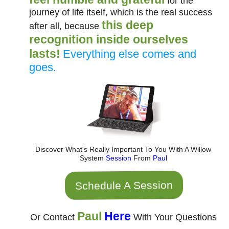
for the
journey of life itself, which is the real success
this deep
after all, because
recognition inside ourselves
lasts!
Everything else comes and
goes.
Discover What's Really Important To You With A Willow
System
Session
From
Paul
Schedule A Session
Paul
Here
Or Contact
With Your Questions