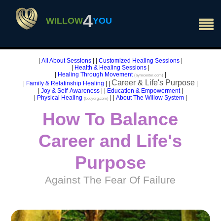
×
4
WILLOW
YOU
|
All About Sessions
|
|
Customized Healing Sessions
|
|
Health & Healing Sessions
|
|
Healing Through Movement
|
(aymcenter.com)
Career & Life's Purpose
|
Family & Relatinship Healing
|
|
|
|
Joy & Self-Awareness
|
|
Education & Empowerment
|
|
Physical Healing
|
|
About The Willow System
|
(bodyorg.com)
How To Balance
Career and Life's
Purpose
Against The Fear Of Failure