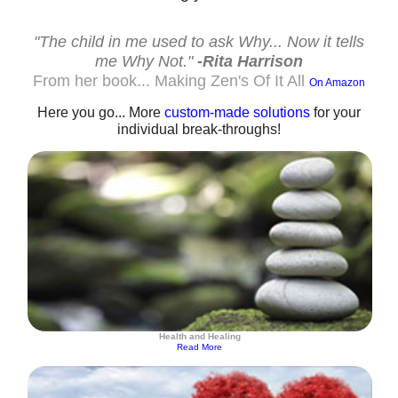
"The child in me used to ask Why... Now it tells
me Why Not."
-Rita Harrison
From her book... Making Zen's Of It All
On Amazon
Here you go... More
custom-made solutions
for your
individual break-throughs!
Health and Healing
Read More