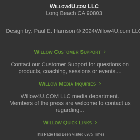
Willow4U.com LLC
Long Beach CA 90803
Design by: Paul E. Harrison © 2024Willow4U.com LL
Willow Customer Support
Contact our Customer Support for questions on
products, coaching, sessions or events....
Willow Media Inquiries
Willow4U.COM LLC media department.
Members of the press are welcome to contact us
regarding...
Willow Quick Links
This Page Has Been Visited 6975 Times