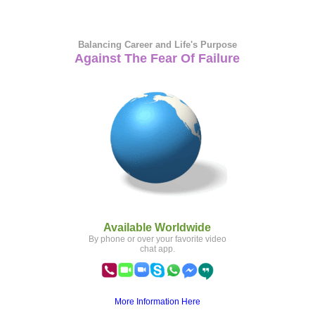
Balancing Career and Life's Purpose
Against The Fear Of Failure
Available Worldwide
By phone or over your favorite video
chat app.
More Information Here