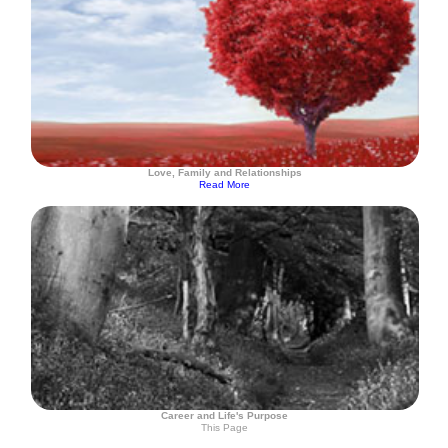
Love, Family and Relationships
Read More
Career and Life's Purpose
This Page