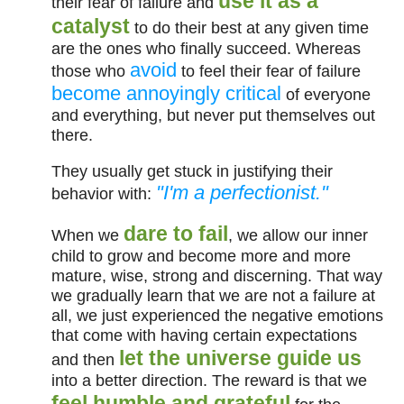
use it as a
their fear of failure and
catalyst
to do their best at any given time
are the ones who finally succeed. Whereas
avoid
those who
to feel their fear of failure
become annoyingly critical
of everyone
and everything, but never put themselves out
there.
They usually get stuck in justifying their
"I'm a perfectionist."
behavior with:
dare to fail
When we
, we allow our inner
child to grow and become more and more
mature, wise, strong and discerning. That way
we gradually learn that we are not a failure at
all, we just experienced the negative emotions
that come with having certain expectations
let the universe guide us
and then
into a better direction. The reward is that we
feel humble and grateful