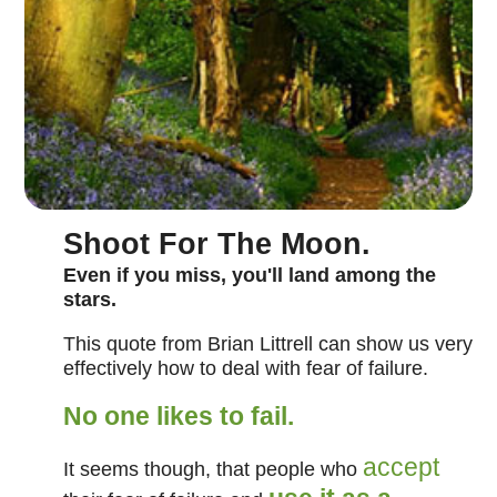
Shoot For The Moon.
Even if you miss, you'll land among the
stars.
This quote from Brian Littrell can show us very
effectively how to deal with fear of failure.
No one likes to fail.
accept
It seems though, that people who