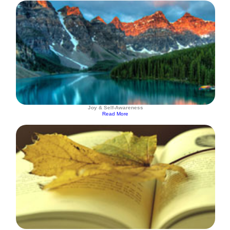
Joy & Self-Awareness
Read More