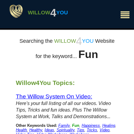
×
4
WILLOW
YOU
4
Searching the
WILLOW
YOU
Website
Fun
for the keyword...
Willow4You Topics:
The Willow System On Video:
Here's your full listing of all our videos. Video
Tips, Tricks and fun ideas. Plus The Willow
System at Work, Talks and Demonstrations...
Other Keywords Used:
Family
,
Fun
,
Happiness
,
Healing
,
Health
,
Healthy
,
Ideas
,
Spirituality
,
Tips
,
Tricks
,
Video
,