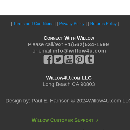
|
Terms and Conditions
| |
Privacy Policy
| |
Returns Policy
|
Connect With Willow
Please call/text
+ 1 ( 5 6 2 ) 5 3 4 - 1 5 9 9
,
or email
i n f o @ w i l l o w 4 u . c o m
Willow4U.com LLC
Long Beach CA 90803
Design by: Paul E. Harrison © 2024Willow4U.com LL
Willow Customer Support