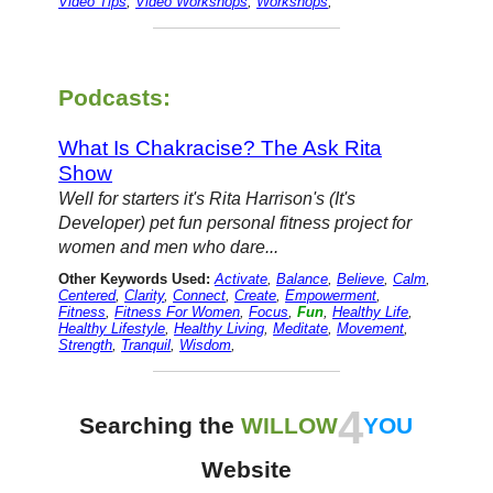
Video Tips
,
Video Workshops
,
Workshops
,
Podcasts:
What Is Chakracise? The Ask Rita
Show
Well for starters it's Rita Harrison's (It's
Developer) pet fun personal fitness project for
women and men who dare...
Other Keywords Used:
Activate
,
Balance
,
Believe
,
Calm
,
Centered
,
Clarity
,
Connect
,
Create
,
Empowerment
,
Fitness
,
Fitness For Women
,
Focus
,
Fun
,
Healthy Life
,
Healthy Lifestyle
,
Healthy Living
,
Meditate
,
Movement
,
Strength
,
Tranquil
,
Wisdom
,
4
Searching the
WILLOW
YOU
Website