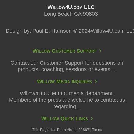
Willow4U.com LLC
Long Beach CA 90803
Design by: Paul E. Harrison © 2024Willow4U.com LL
Willow Customer Support
Contact our Customer Support for questions on
products, coaching, sessions or events....
Willow Media Inquiries
Willow4U.COM LLC media department.
Members of the press are welcome to contact us
regarding...
Willow Quick Links
This Page Has Been Visited 916871 Times