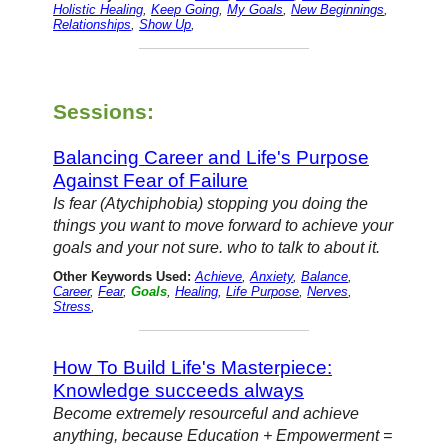
Holistic Healing
,
Keep Going
,
My Goals
,
New Beginnings
,
Relationships
,
Show Up
,
Sessions:
Balancing Career and Life's Purpose
Against Fear of Failure
Is fear (Atychiphobia) stopping you doing the
things you want to move forward to achieve your
goals and your not sure. who to talk to about it.
Other Keywords Used:
Achieve
,
Anxiety
,
Balance
,
Career
,
Fear
,
Goals
,
Healing
,
Life Purpose
,
Nerves
,
Stress
,
How To Build Life's Masterpiece:
Knowledge succeeds always
Become extremely resourceful and achieve
anything, because Education + Empowerment =