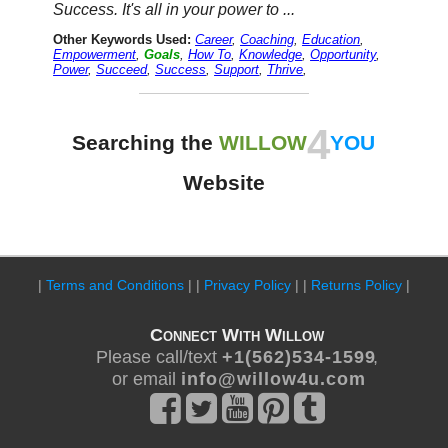
Success. It's all in your power to ...
Other Keywords Used:
Career
,
Coaching
,
Education
,
Empowerment
,
Goals
,
How To
,
Knowledge
,
Opportunity
,
Power
,
Succeed
,
Success
,
Support
,
Thrive
,
4
Searching the
WILLOW
YOU
Website
|
Terms and Conditions
| |
Privacy Policy
| |
Returns Policy
|
Connect With Willow
Please call/text
+ 1 ( 5 6 2 ) 5 3 4 - 1 5 9 9
,
or email
i n f o @ w i l l o w 4 u . c o m