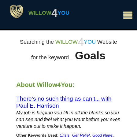
×
4
WILLOW
YOU
4
Searching the
WILLOW
YOU
Website
Goals
for the keyword...
About Willow4You:
There's no such thing as can't... with
Paul E. Harrison
My job is helping you fill in all the blanks so you
can see and feel what you want before you even
venture out to make it happen.
Other Keywords Used:
Crisis
,
Get Relief
,
Good News
,