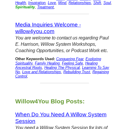
Health
,
Inspiration
,
Love
,
Mind
,
Relationships
,
Shift
,
Soul
,
Spirituality
,
Treatment
,
Media Inquiries Welcome -
willow4you.com
You are welcome to contact us regarding Paul
E. Harrison, Willow System Workshops,
Coaching Opportunities, or Podcast Work etc.
Other Keywords Used:
Conquering Fear
,
Exploring
Spirituality
,
Family Healing
,
Feeling Safe
,
Healing
Ancestral Roots
,
Healing The Physical
,
Learning To Say
No
,
Love and Relationships
,
Rebuilding Trust
,
Regaining
Control
,
Willow4You Blog Posts:
When Do You Need A Willow System
Session
You need a Willow System Session for lots of