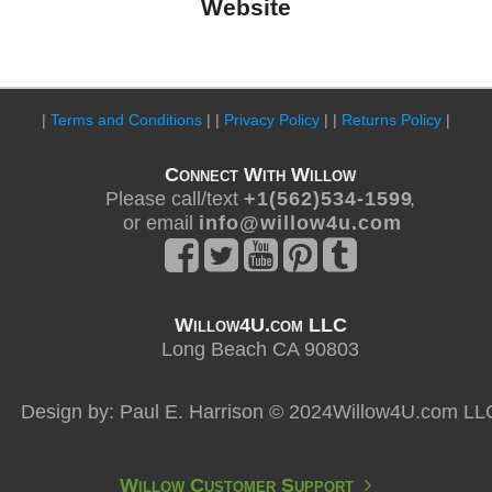
Website
|
Terms and Conditions
| |
Privacy Policy
| |
Returns Policy
|
Connect With Willow
Please call/text
+ 1 ( 5 6 2 ) 5 3 4 - 1 5 9 9
,
or email
i n f o @ w i l l o w 4 u . c o m
Willow4U.com LLC
Long Beach CA 90803
Design by: Paul E. Harrison © 2024Willow4U.com LL
Willow Customer Support