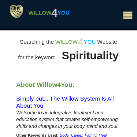
×
4
WILLOW
YOU
4
Searching the
WILLOW
YOU
Website
Spirituality
for the keyword...
About Willow4You:
Simply put... The Willow System Is All
About You
Welcome to an integrative treatment and
education system that creates self-empowering
shifts and changes in your body, mind and soul
Other Keywords Used:
Body
,
Career
,
Family
,
Heal
,