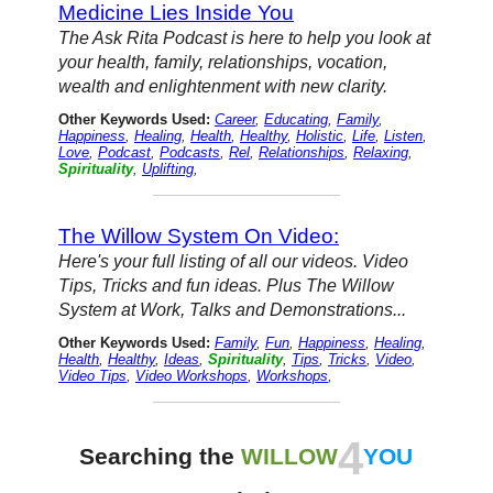
Medicine Lies Inside You
The Ask Rita Podcast is here to help you look at
your health, family, relationships, vocation,
wealth and enlightenment with new clarity.
Other Keywords Used:
Career
,
Educating
,
Family
,
Happiness
,
Healing
,
Health
,
Healthy
,
Holistic
,
Life
,
Listen
,
Love
,
Podcast
,
Podcasts
,
Rel
,
Relationships
,
Relaxing
,
Spirituality
,
Uplifting
,
The Willow System On Video:
Here's your full listing of all our videos. Video
Tips, Tricks and fun ideas. Plus The Willow
System at Work, Talks and Demonstrations...
Other Keywords Used:
Family
,
Fun
,
Happiness
,
Healing
,
Health
,
Healthy
,
Ideas
,
Spirituality
,
Tips
,
Tricks
,
Video
,
Video Tips
,
Video Workshops
,
Workshops
,
4
Searching the
WILLOW
YOU