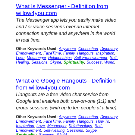
What Is Messenger - Definition from
willow4you.com
The Messenger app lets you easily make video
and / or voice sessions over an internet
connection anytime and anywhere in the world
in real time.
Other Keywords Used:
Anywhere
,
Connection
,
Discovery
,
Empowerment
,
FaceTime
,
Family
,
Hangouts
,
Inspiration
,
Love
,
Messenger
,
Relationships
,
Self-Empowerment
,
Self-
Healing
,
Sessions
,
Skype
,
Spirituality
,
Success
,
World
,
What are Google Hangouts - Definition
from willow4you.com
Hangouts are a free video chat service from
Google that enables both one-on-one (1:1) and
group sessions (with up to ten people at a time).
Other Keywords Used:
Anywhere
,
Connection
,
Discovery
,
Empowerment
,
FaceTime
,
Family
,
Hangouts
,
How To
,
Inspiration
,
Love
,
Messenger
,
Relationships
,
Self-
Empowerment
,
Self-Healing
,
Sessions
,
Skype
,
Spirituality
,
Success
,
World
,