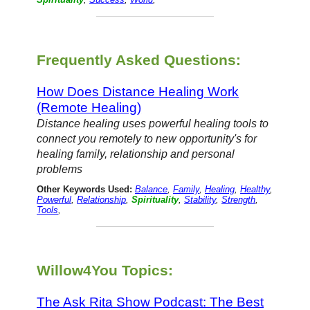
Frequently Asked Questions:
How Does Distance Healing Work
(Remote Healing)
Distance healing uses powerful healing tools to
connect you remotely to new opportunity's for
healing family, relationship and personal
problems
Other Keywords Used:
Balance
,
Family
,
Healing
,
Healthy
,
Powerful
,
Relationship
,
Spirituality
,
Stability
,
Strength
,
Tools
,
Willow4You Topics:
The Ask Rita Show Podcast: The Best