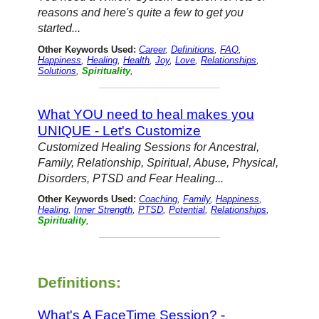
reasons and here's quite a few to get you
started...
Other Keywords Used:
Career
,
Definitions
,
FAQ
,
Happiness
,
Healing
,
Health
,
Joy
,
Love
,
Relationships
,
Solutions
,
Spirituality
,
What YOU need to heal makes you
UNIQUE - Let's Customize
Customized Healing Sessions for Ancestral,
Family, Relationship, Spiritual, Abuse, Physical,
Disorders, PTSD and Fear Healing...
Other Keywords Used:
Coaching
,
Family
,
Happiness
,
Healing
,
Inner Strength
,
PTSD
,
Potential
,
Relationships
,
Spirituality
,
Definitions:
What's A FaceTime Session? -