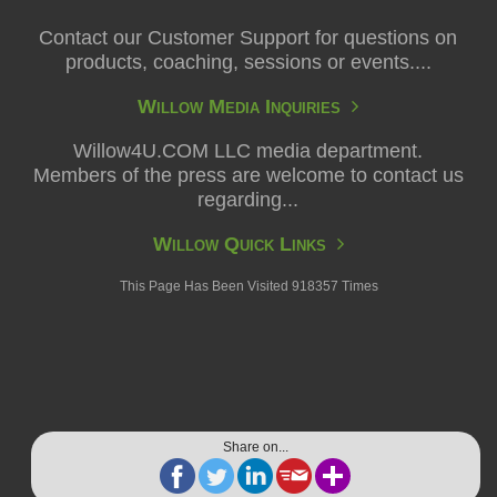
Contact our Customer Support for questions on
products, coaching, sessions or events....
Willow Media Inquiries
Willow4U.COM LLC media department.
Members of the press are welcome to contact us
regarding...
Willow Quick Links
This Page Has Been Visited 918357 Times
Share on...