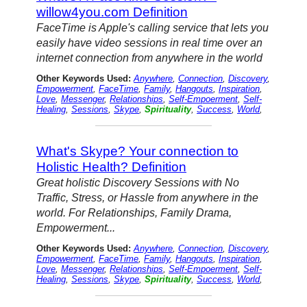
willow4you.com Definition
FaceTime is Apple's calling service that lets you
easily have video sessions in real time over an
internet connection from anywhere in the world
Other Keywords Used:
Anywhere
,
Connection
,
Discovery
,
Empowerment
,
FaceTime
,
Family
,
Hangouts
,
Inspiration
,
Love
,
Messenger
,
Relationships
,
Self-Empoerment
,
Self-
Healing
,
Sessions
,
Skype
,
Spirituality
,
Success
,
World
,
What's Skype? Your connection to
Holistic Health? Definition
Great holistic Discovery Sessions with No
Traffic, Stress, or Hassle from anywhere in the
world. For Relationships, Family Drama,
Empowerment...
Other Keywords Used:
Anywhere
,
Connection
,
Discovery
,
Empowerment
,
FaceTime
,
Family
,
Hangouts
,
Inspiration
,
Love
,
Messenger
,
Relationships
,
Self-Empoerment
,
Self-
Healing
,
Sessions
,
Skype
,
Spirituality
,
Success
,
World
,