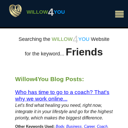
×
4
WILLOW
YOU
4
Searching the
WILLOW
YOU
Website
Friends
for the keyword...
Willow4You Blog Posts:
Who has time to go to a coach? That's
why we work online...
Let's find what healing you need, right now,
integrate it in your lifestyle and go for the highest
priority, which makes the biggest difference.
Other Keywords Used:
Body
,
Business
,
Career
,
Coach
,