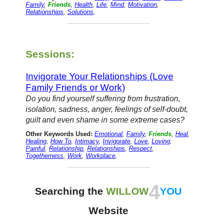
Family
,
Friends
,
Health
,
Life
,
Mind
,
Motivation
,
Relationships
,
Solutions
,
Sessions:
Invigorate Your Relationships (Love
Family Friends or Work)
Do you find yourself suffering from frustration,
isolation, sadness, anger, feelings of self-doubt,
guilt and even shame in some extreme cases?
Other Keywords Used:
Emotional
,
Family
,
Friends
,
Heal
,
Healing
,
How To
,
Intimacy
,
Invigorate
,
Love
,
Loving
,
Painful
,
Relationship
,
Relationships
,
Respect
,
Togetherness
,
Work
,
Workplace
,
4
Searching the
WILLOW
YOU
Website