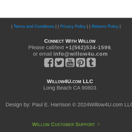
|
Terms and Conditions
| |
Privacy Policy
| |
Returns Policy
|
Connect With Willow
Please call/text
+ 1 ( 5 6 2 ) 5 3 4 - 1 5 9 9
,
or email
i n f o @ w i l l o w 4 u . c o m
Willow4U.com LLC
Long Beach CA 90803
Design by: Paul E. Harrison © 2024Willow4U.com LL
Willow Customer Support