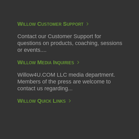
Willow Customer Support
Contact our Customer Support for
questions on products, coaching, sessions
or events....
Willow Media Inquiries
Willow4U.COM LLC media department.
Members of the press are welcome to
contact us regarding...
Willow Quick Links