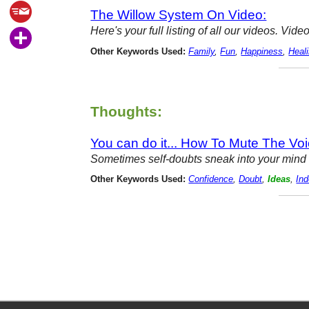
The Willow System On Video:
Here's your full listing of all our videos. V
Other Keywords Used:
Family
,
Fun
,
Happiness
,
Heal
Thoughts:
You can do it... How To Mute The Voi
Sometimes self-doubts sneak into your mind m
Other Keywords Used:
Confidence
,
Doubt
,
Ideas
,
Ind