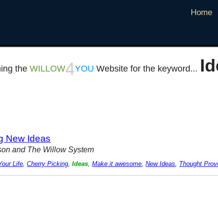
Home
Id
4
ing the
WILLOW
YOU
Website for the keyword...
ng New Ideas
rison and The Willow System
our Life
,
Cherry Picking
,
Ideas
,
Make it awesome
,
New Ideas
,
Thought Prov