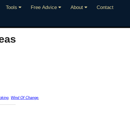
Tools
Free Advice
About
Contact
eas
oking
,
Wind Of Change
,