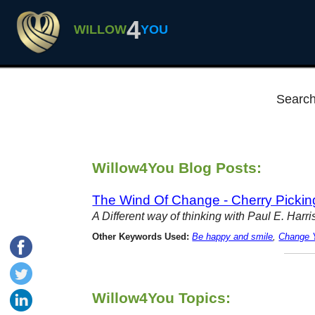
4
WILLOW
YOU
Search
Willow4You Blog Posts:
The Wind Of Change - Cherry Picki
A Different way of thinking with Paul E. Har
Other Keywords Used:
Be happy and smile
,
Change Y
Willow4You Topics: