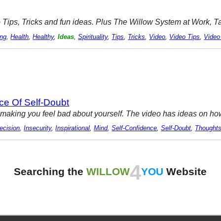
ideo Tips, Tricks and fun ideas. Plus The Willow System at Work, 
ing
,
Health
,
Healthy
,
Ideas
,
Spirituality
,
Tips
,
Tricks
,
Video
,
Video Tips
,
Video
ce Of Self-Doubt
aking you feel bad about yourself. The video has ideas on how 
ecision
,
Insecurity
,
Inspirational
,
Mind
,
Self-Confidence
,
Self-Doubt
,
Thought
4
Searching the
WILLOW
YOU
Website