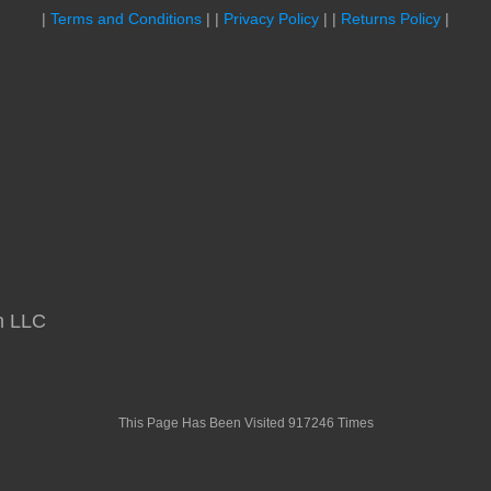
|
Terms and Conditions
| |
Privacy Policy
| |
Returns Policy
|
m LLC
This Page Has Been Visited 917246 Times