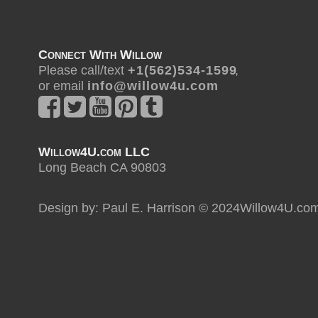
Connect With Willow
Please call/text
+ 1 ( 5 6 2 ) 5 3 4 - 1 5 9 9
,
or email
i n f o @ w i l l o w 4 u . c o m
Willow4U.com LLC
Long Beach CA 90803
Design by: Paul E. Harrison © 2024Willow4U.co