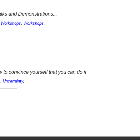
Talks and Demonstrations...
 Workshops
,
Workshops
,
to convince yourself that you can do it
s
,
Uncertainty
,