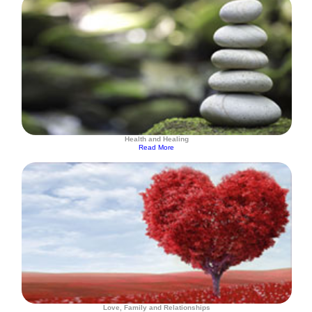
Health and Healing
Read More
Love, Family and Relationships