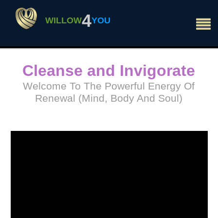
×
4
WILLOW
YOU
Cleanse and Invigorate
Welcome To The Powerful Energy Of
Renewal (Mind, Body And Soul)