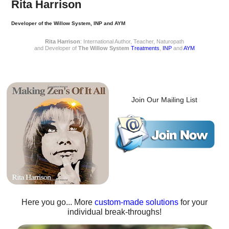
Rita Harrison
Developer of the Willow System, INP and AYM
Rita Harrison
: International Author, Teacher, Naturopath
and Developer of
The Willow System
Treatments
,
INP
and
AYM
Join Our Mailing List
Here you go... More
custom-made solutions
for your
individual break-throughs!