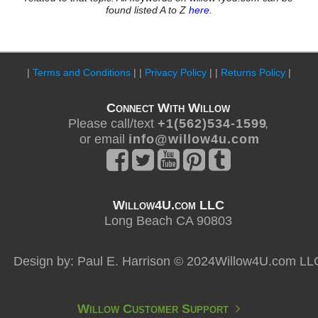
found listed A to Z
here
.
|
Terms and Conditions
| |
Privacy Policy
| |
Returns Policy
|
Connect With Willow
Please call/text
+ 1 ( 5 6 2 ) 5 3 4 - 1 5 9 9
,
or email
i n f o @ w i l l o w 4 u . c o m
Willow4U.com LLC
Long Beach CA 90803
Design by: Paul E. Harrison © 2024Willow4U.com LL
Willow Customer Support