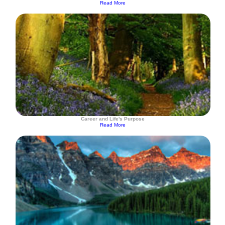
Read More
Career and Life's Purpose
Read More