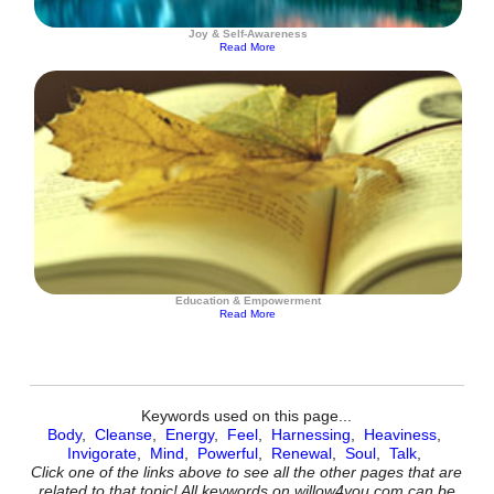
Joy & Self-Awareness
Read More
Education & Empowerment
Read More
Keywords used on this page...
Body
,
Cleanse
,
Energy
,
Feel
,
Harnessing
,
Heaviness
,
Invigorate
,
Mind
,
Powerful
,
Renewal
,
Soul
,
Talk
,
Click one of the links above to see all the other pages that are
related to that topic! All keywords on willow4you.com can be