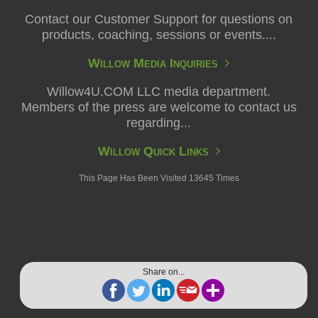
Contact our Customer Support for questions on
products, coaching, sessions or events....
Willow Media Inquiries
Willow4U.COM LLC media department.
Members of the press are welcome to contact us
regarding...
Willow Quick Links
This Page Has Been Visited 13645 Times
Share on...