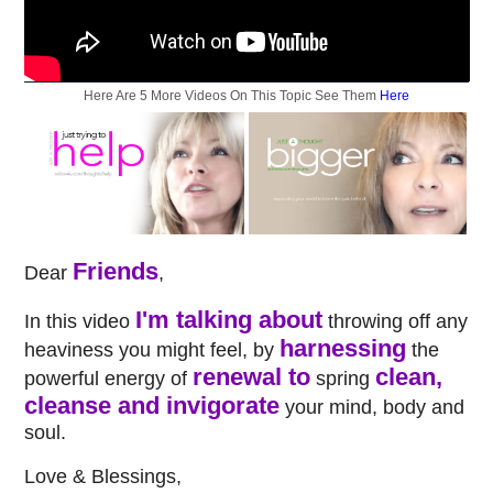
Here Are 5 More Videos On This Topic See Them
Here
Friends
Dear
,
I'm talking about
In this video
throwing off any
harnessing
heaviness you might feel, by
the
renewal to
clean,
powerful energy of
spring
cleanse and invigorate
your mind, body and
soul.
Love & Blessings,