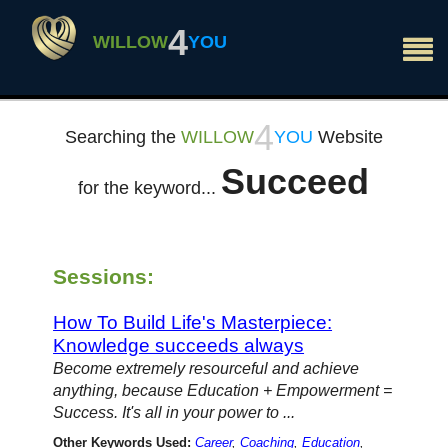
×
4
WILLOW
YOU
4
Searching the
WILLOW
YOU
Website
Succeed
for the keyword...
Sessions:
How To Build Life's Masterpiece:
Knowledge succeeds always
Become extremely resourceful and achieve
anything, because Education + Empowerment =
Success. It's all in your power to ...
Other Keywords Used:
Career
,
Coaching
,
Education
,