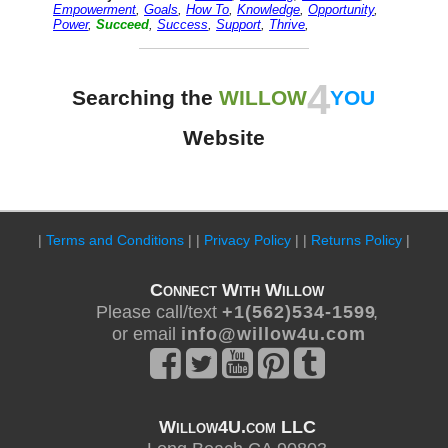
Empowerment
,
Goals
,
How To
,
Knowledge
,
Opportunity
,
Power
,
Succeed
,
Success
,
Support
,
Thrive
,
4
Searching the
WILLOW
YOU
Website
|
Terms and Conditions
| |
Privacy Policy
| |
Returns Policy
|
Connect With Willow
Please call/text
+ 1 ( 5 6 2 ) 5 3 4 - 1 5 9 9
,
or email
i n f o @ w i l l o w 4 u . c o m
Willow4U.com LLC