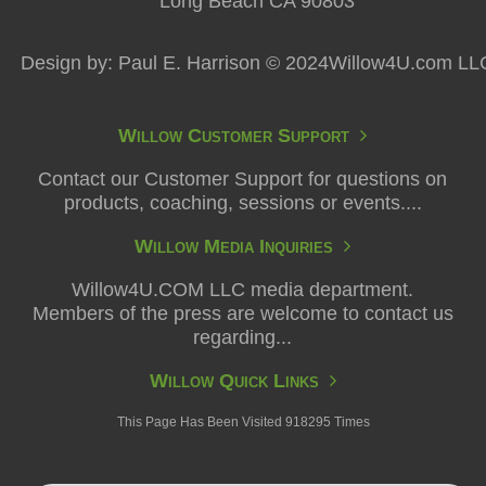
Long Beach CA 90803
Design by: Paul E. Harrison © 2024Willow4U.com LL
Willow Customer Support
Contact our Customer Support for questions on
products, coaching, sessions or events....
Willow Media Inquiries
Willow4U.COM LLC media department.
Members of the press are welcome to contact us
regarding...
Willow Quick Links
This Page Has Been Visited 918295 Times