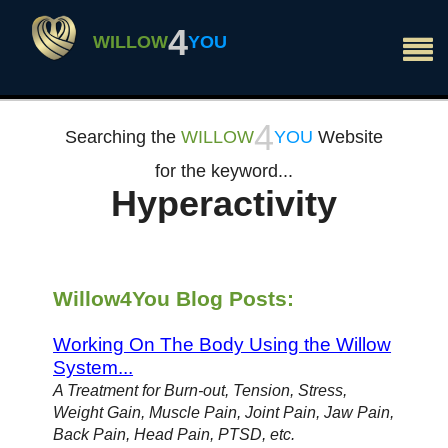
×
4
WILLOW
YOU
4
Searching the
WILLOW
YOU
Website
for the keyword...
Hyperactivity
Willow4You Blog Posts:
Working On The Body Using the Willow
System...
A Treatment for Burn-out, Tension, Stress,
Weight Gain, Muscle Pain, Joint Pain, Jaw Pain,
Back Pain, Head Pain, PTSD, etc.