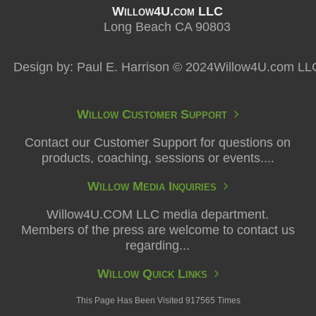
Willow4U.com LLC
Long Beach CA 90803
Design by: Paul E. Harrison © 2024Willow4U.com LL
Willow Customer Support
Contact our Customer Support for questions on
products, coaching, sessions or events....
Willow Media Inquiries
Willow4U.COM LLC media department.
Members of the press are welcome to contact us
regarding...
Willow Quick Links
This Page Has Been Visited 917565 Times