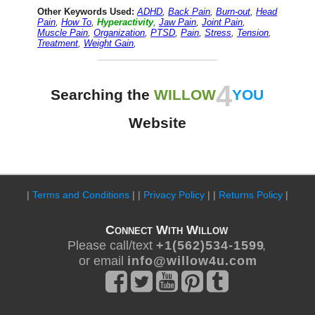
Other Keywords Used:
ADHD
,
Back Pain
,
Burn-out
,
Head
Pain
,
How To
,
Hyperactivity
,
Jaw Pain
,
Joint Pain
,
Muscle Pain
,
Organization
,
PTSD
,
Pain
,
Stress
,
Tension
,
Treatment
,
Weight Gain
,
4
Searching the
WILLOW
YOU
Website
|
Terms and Conditions
| |
Privacy Policy
| |
Returns Policy
|
Connect With Willow
Please call/text
+ 1 ( 5 6 2 ) 5 3 4 - 1 5 9 9
,
or email
i n f o @ w i l l o w 4 u . c o m