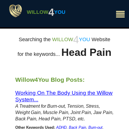
×
4
WILLOW
YOU
4
Searching the
WILLOW
YOU
Website
Head Pain
for the keywords...
Willow4You Blog Posts:
Working On The Body Using the Willow
System...
A Treatment for Burn-out, Tension, Stress,
Weight Gain, Muscle Pain, Joint Pain, Jaw Pain,
Back Pain, Head Pain, PTSD, etc.
Other Keywords Used:
ADHD
,
Back Pain
,
Burn-out
,