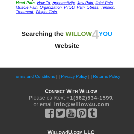
Head Pain
,
How To
,
Hyperactivity
,
Jaw Pain
,
Joint Pain
,
Muscle Pain
,
Organization
,
PTSD
,
Pain
,
Stress
,
Tension
,
Treatment
,
Weight Gain
,
4
Searching the
WILLOW
YOU
Website
|
Terms and Conditions
| |
Privacy Policy
| |
Returns Policy
|
Connect With Willow
Please call/text
+ 1 ( 5 6 2 ) 5 3 4 - 1 5 9 9
,
or email
i n f o @ w i l l o w 4 u . c o m
Willow4U.com LLC