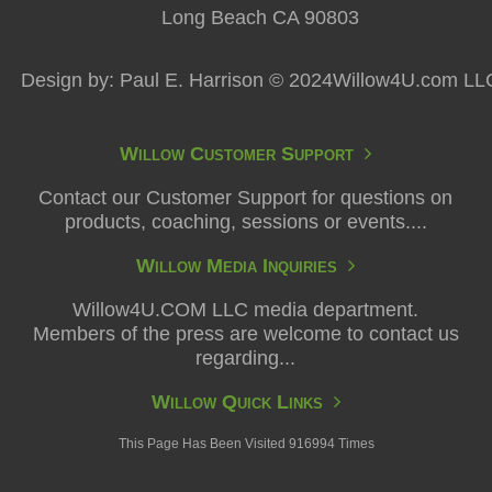
Long Beach CA 90803
Design by: Paul E. Harrison © 2024Willow4U.com LL
Willow Customer Support
Contact our Customer Support for questions on
products, coaching, sessions or events....
Willow Media Inquiries
Willow4U.COM LLC media department.
Members of the press are welcome to contact us
regarding...
Willow Quick Links
This Page Has Been Visited 916994 Times